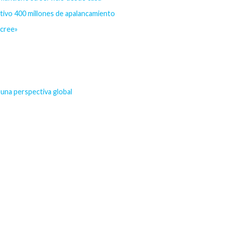
etivo 400 millones de apalancamiento
ecree»
una perspectiva global