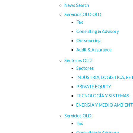
News Search
Servicios OLD OLD
Tax
Consulting & Advisory
Outsourcing
Audit & Assurance
Sectores OLD
Sectores
INDUSTRIA, LOGÍSTICA, RE
PRIVATE EQUITY
TECNOLOGÍA Y SISTEMAS
ENERGÍA Y MEDIO AMBIENT
Servicios OLD
Tax
Consulting & Advisory