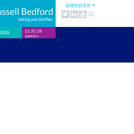
选择您的语言
11:35:18
2026
选择时区