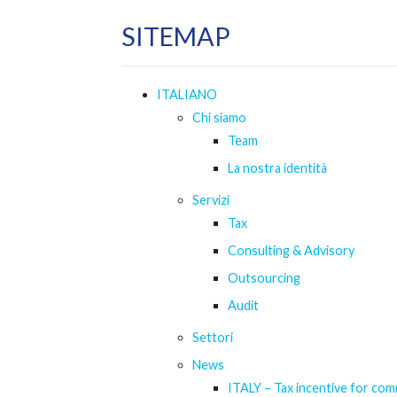
SITEMAP
ITALIANO
Chi siamo
Team
La nostra identità
Servizi
Tax
Consulting & Advisory
Outsourcing
Audit
Settori
News
ITALY – Tax incentive for com