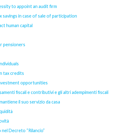
ssity to appoint an audit firm
savings in case of sale of participation
act human capital
or pensioners
ndividuals
n tax credits
investment opportunities
menti fiscali e contributivi e gli altri adempimenti fiscali
mantiene il suo servizio da casa
quidità
ovità
 nel Decreto “Rilancio”