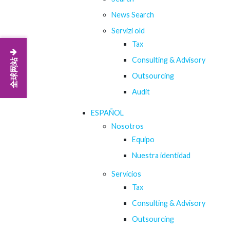
News Search
Servizi old
Tax
Consulting & Advisory
全球网站
Outsourcing
Audit
ESPAÑOL
Nosotros
Equipo
Nuestra identidad
Servicios
Tax
Consulting & Advisory
Outsourcing