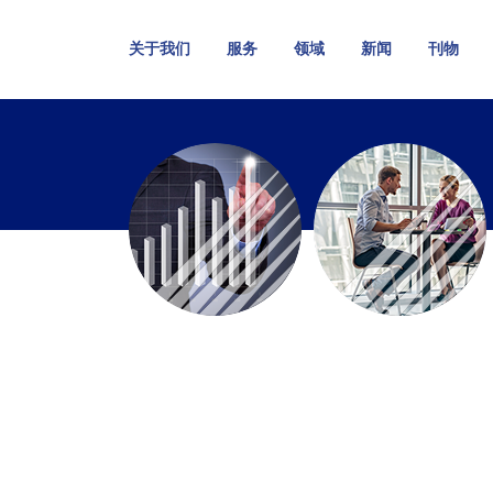
关于我们
服务
领域
新闻
刊物