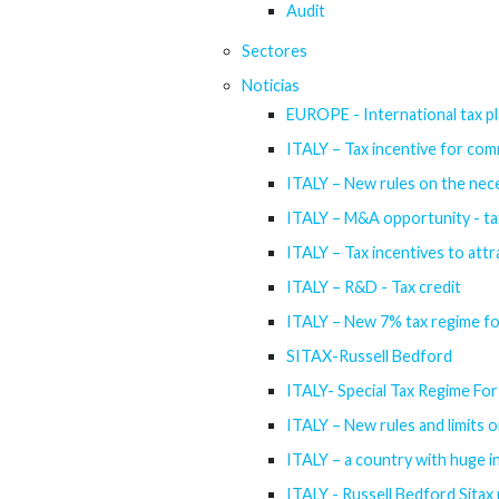
Audit
Sectores
Noticias
EUROPE - International tax pl
ITALY – Tax incentive for com
ITALY – New rules on the nece
ITALY – M&A opportunity - tax 
ITALY – Tax incentives to attr
ITALY – R&D - Tax credit
ITALY – New 7% tax regime f
SITAX-Russell Bedford
ITALY- Special Tax Regime For 
ITALY – New rules and limits o
ITALY – a country with huge 
ITALY - Russell Bedford Sitax