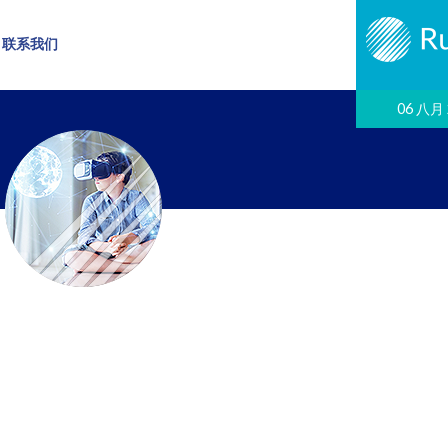
联系我们
06 八月 