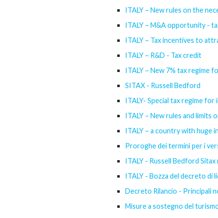
ITALY – New rules on the nece
ITALY – M&A opportunity - tax 
ITALY – Tax incentives to attr
ITALY – R&D - Tax credit
ITALY – New 7% tax regime f
SITAX - Russell Bedford
ITALY- Special tax regime for i
ITALY – New rules and limits o
ITALY – a country with huge 
Proroghe dei termini per i versa
ITALY - Russell Bedford Sitax 
ITALY - Bozza del decreto di li
Decreto Rilancio - Principali n
Misure a sostegno del turismo