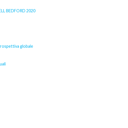
SELL BEDFORD 2020
prospettiva globale
uali