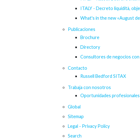
ITALY - Decreto liquidità, obj
What's in the new «August d
Publicaciones
Brochure
Directory
Consultores de negocios con 
Contacto
Russell Bedford SITAX
Trabaja con nosotros
Oportunidades profesionales
Global
Sitemap
Legal - Privacy Policy
Search