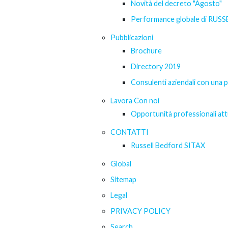
Novità del decreto "Agosto"
Performance globale di RUS
Pubblicazioni
Brochure
Directory 2019
Consulenti aziendali con una 
Lavora Con noi
Opportunità professionali att
CONTATTI
Russell Bedford SITAX
Global
Sitemap
Legal
PRIVACY POLICY
Search