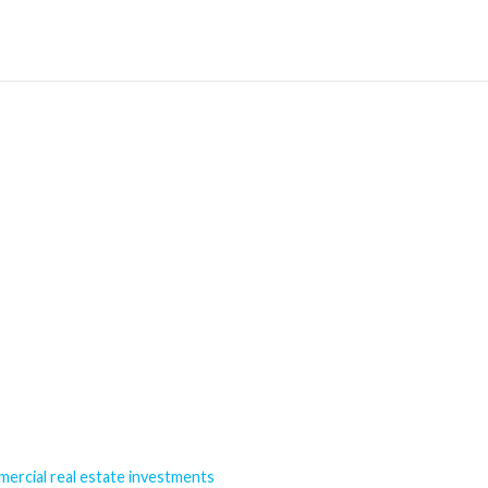
mercial real estate investments