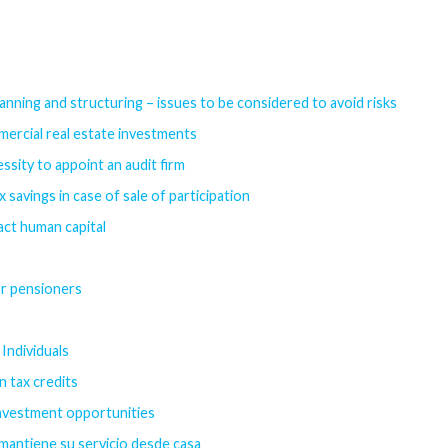
anning and structuring – issues to be considered to avoid risks
mercial real estate investments
ssity to appoint an audit firm
savings in case of sale of participation
act human capital
or pensioners
Individuals
n tax credits
investment opportunities
 mantiene su servicio desde casa