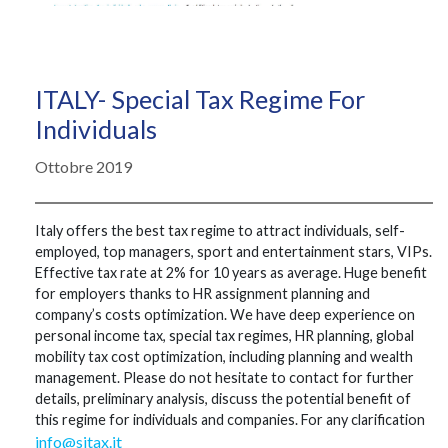
ITALY- Special Tax Regime For
Individuals
Ottobre 2019
Italy offers the best tax regime to attract individuals, self-
employed, top managers, sport and entertainment stars, VIPs.
Effective tax rate at 2% for 10 years as average. Huge benefit
for employers thanks to HR assignment planning and
company’s costs optimization. We have deep experience on
personal income tax, special tax regimes, HR planning, global
mobility tax cost optimization, including planning and wealth
management. Please do not hesitate to contact for further
details, preliminary analysis, discuss the potential benefit of
this regime for individuals and companies. For any clarification
info@sitax.it