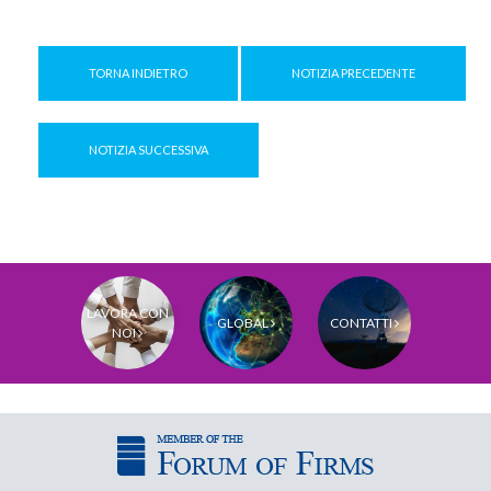
TORNA INDIETRO
NOTIZIA PRECEDENTE
NOTIZIA SUCCESSIVA
LAVORA CON
GLOBAL
CONTATTI
NOI