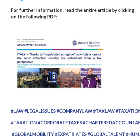
For further information, read the entire article by clicking
on the following PDF:
#LAW
#LEGALISSUES
#COMPANYLAW
#TAXLAW
#TAXATIO
#TAXATION
#CORPORATETAXES
#CHARTEREDACCOUNTA
#GLOBALMOBILITY
#EXPATRIATES
#GLOBALTALENT
#HUM