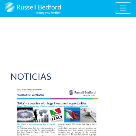
NOTICIAS