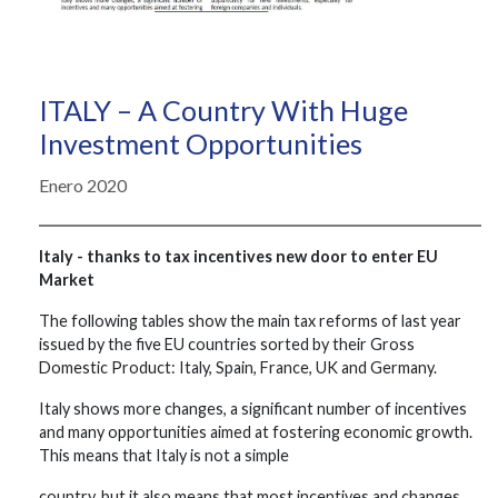
ITALY – A Country With Huge
Investment Opportunities
Enero 2020
Italy - thanks to tax incentives new door to enter EU
Market
The following tables show the main tax reforms of last year
issued by the five EU countries sorted by their Gross
Domestic Product: Italy, Spain, France, UK and Germany.
Italy shows more changes, a significant number of incentives
and many opportunities aimed at fostering economic growth.
This means that Italy is not a simple
country, but it also means that most incentives and changes