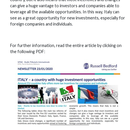
can give a huge vantage to investors and companies able to
leverage all the available opportunities. In this way, Italy can
see as a great opportunity for new investments, especially for
foreign companies and individuals.
For further information, read the entire article by clicking on
the following PDF: