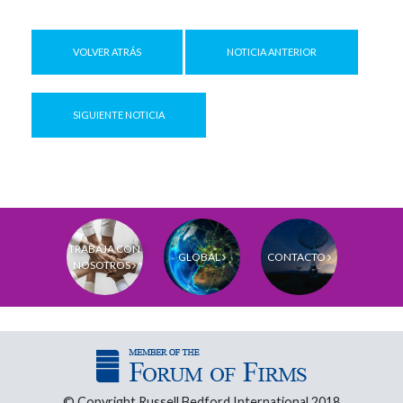
VOLVER ATRÁS
NOTICIA ANTERIOR
SIGUIENTE NOTICIA
TRABAJA CON
GLOBAL
CONTACTO
NOSOTROS
© Copyright Russell Bedford International 2018