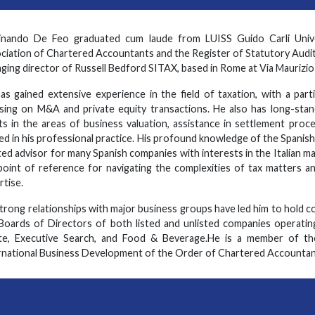
inando De Feo graduated cum laude from LUISS Guido Carli Univer
ciation of Chartered Accountants and the Register of Statutory Audit
ging director of Russell Bedford SITAX, based in Rome at Via Maurizio B
as gained extensive experience in the field of taxation, with a parti
sing on M&A and private equity transactions. He also has long-stand
nts in the areas of business valuation, assistance in settlement proce
ied in his professional practice. His profound knowledge of the Spanish
ted advisor for many Spanish companies with interests in the Italian m
point of reference for navigating the complexities of tax matters an
rtise.
strong relationships with major business groups have led him to hold 
Boards of Directors of both listed and unlisted companies operating
te, Executive Search, and Food & Beverage.He is a member of th
rnational Business Development of the Order of Chartered Accountan