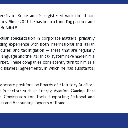
sity in Rome and is registered with the Italian
ors. Since 2011, he has been a founding partner and
ufalini 8.
cular specialization in corporate matters, primarily
ing experience with both international and Italian
dures, and tax litigation — areas that are regularly
 language and the Italian tax system have made him a
arket. These companies consistently turn to him as a
d bilateral agreements, in which he has substantial
corporate positions on Boards of Statutory Auditors
 in sectors such as Energy, Aviation, Gaming, Real
e Commission for Tools Supporting National and
ts and Accounting Experts of Rome.