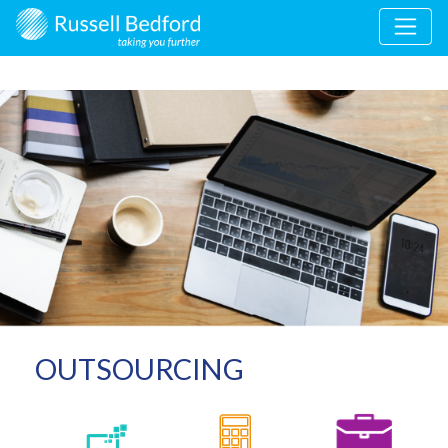
OUTSOURCING