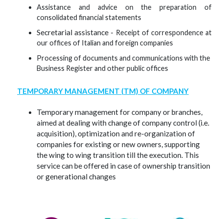
Assistance and advice on the preparation of
consolidated financial statements
Secretarial assistance -
Receipt of correspondence at
our offices of Italian and foreign companies
Processing of documents and communications with the
Business Register and other public offices
TEMPORARY MANAGEMENT (TM) OF COMPANY
Temporary management for company or branches,
aimed at dealing with change of company control (i.e.
acquisition), optimization and re-organization of
companies for existing or new owners, supporting
the wing to wing transition till the execution. This
service can be offered in case of ownership transition
or generational changes