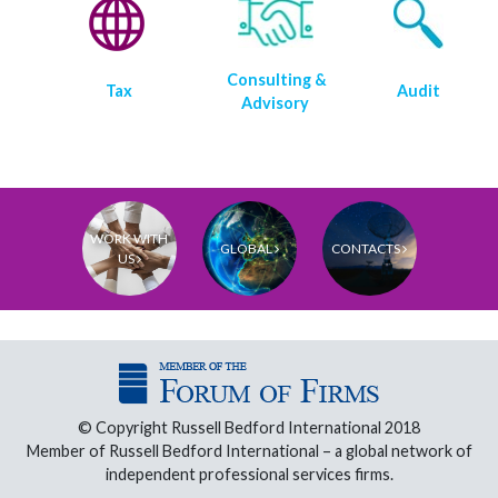
Consulting &
Tax
Audit
Advisory
WORK WITH
GLOBAL
CONTACTS
US
© Copyright Russell Bedford International 2018
Member of Russell Bedford International – a global network of
independent professional services firms.