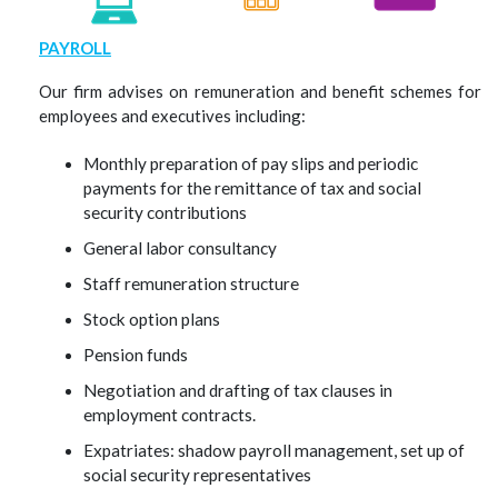
PAYROLL
Our firm advises on remuneration and benefit schemes for
employees and executives including:
Monthly preparation of pay slips and periodic
payments for the remittance of tax and social
security contributions
General labor consultancy
Staff remuneration structure
Stock option plans
Pension funds
Negotiation and drafting of tax clauses in
employment contracts.
Expatriates: shadow payroll management, set up of
social security representatives