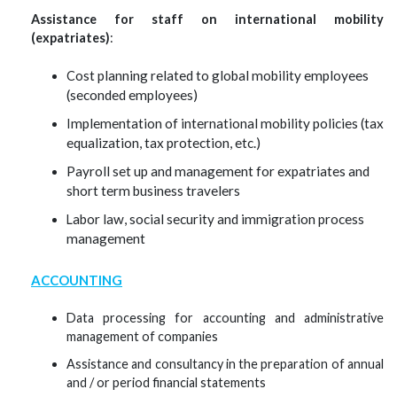
Assistance for staff on international mobility
(expatriates)
:
ost planning related to global mobility employees
C
(seconded employees)
mplementation of international mobility policies (tax
I
equalization, tax protection, etc.)
Payroll set up and management for expatriates and
short term business travelers
abor law, social security and immigration process
L
management
ACCOUNTING
Data processing for accounting and administrative
management of companies
Assistance and consultancy in the preparation of annual
and / or period financial statements