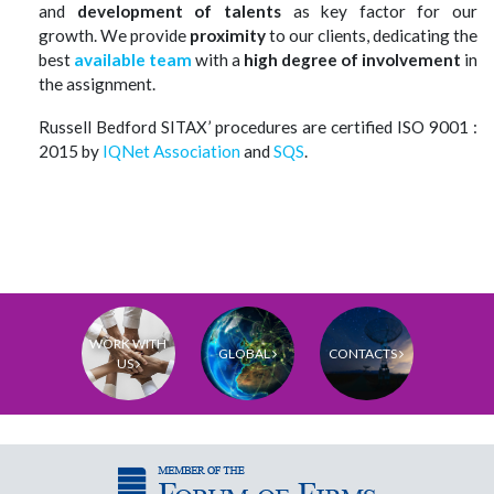
and
development of talents
as key factor for our
growth.
We provide
proximity
to our clients, dedicating the
best
available
team
with a
high degree of involvement
in
the assignment.
Russell Bedford SITAX
’ procedures are certified ISO 9001 :
2015 by
IQNet Association
and
SQS
.
WORK WITH
GLOBAL
CONTACTS
US