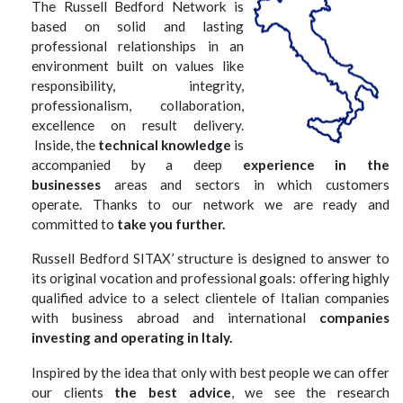
The Russell Bedford Network is
based on solid and lasting
professional relationships in an
environment built on values like
responsibility, integrity,
professionalism, collaboration,
excellence on result delivery.
Inside, the
technical knowledge
is
accompanied by a deep
experience in the
businesses
areas and sectors in which customers
operate. Thanks to our network we are ready and
committed to
take you further.
Russell Bedford SITAX
’ structure is designed to answer to
its original vocation and professional goals: offering highly
qualified advice to a select clientele of Italian companies
with business abroad and international
companies
investing and operating in Italy.
Inspired by the idea that only with best people we can offer
our clients
the best advice
, we see the research