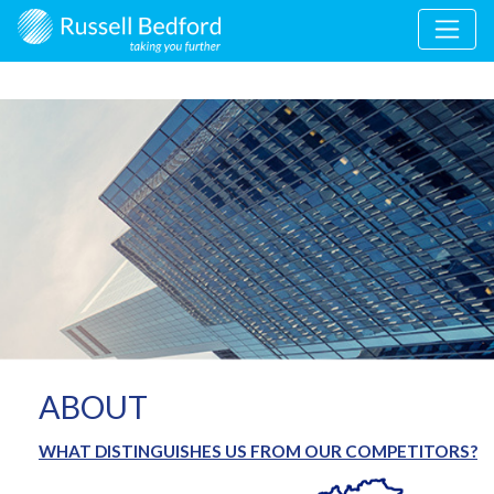
ABOUT
WHAT DISTINGUISHES US FROM OUR COMPETITORS?