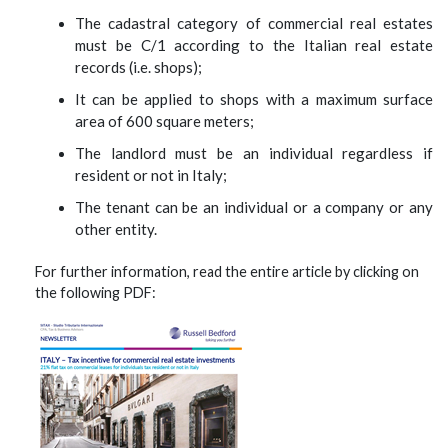
The cadastral category of commercial real estates
must be C/1 according to the Italian real estate
records (i.e. shops);
It can be applied to shops with a maximum surface
area of 600 square meters;
The landlord must be an individual regardless if
resident or not in Italy;
The tenant can be an individual or a company or any
other entity.
For further information, read the entire article by clicking on
the following PDF: