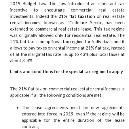
2019 Budget Law. The Law introduced an important tax
incentive to encourage commercial real estate
investments.
Indeed the
21% flat taxation
on real estate
rental incomes, known as “Cedolare Secca”, has been
extended to commercial real estate lease. This tax regime
was originally allowed only for residential real estate.
The
21% flat tax is an optional tax regime for individuals and it
allows to pay taxes on rental income at 21% flat tax, instead
of at the marginal tax rate i.e. up to 43% plus local taxes at
about 3-4%.
Limits and conditions for the special tax regime to apply
The 21% flat tax on commercial real estate rental incomes is
applicable if all the following conditions are met:
The lease agreements must be new agreements
entered into force in 2019, even if the regime will be
applicable for the entire duration of the lease
contract;