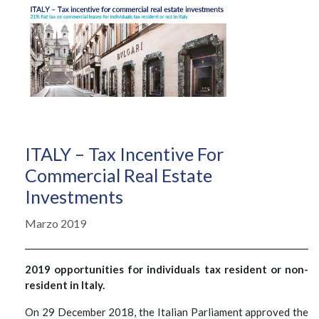
ITALY – Tax Incentive For
Commercial Real Estate
Investments
Marzo 2019
2019 opportunities for individuals tax resident or non-
resident in Italy.
On 29 December 2018, the Italian Parliament approved the