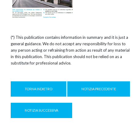
(*) This publication contains information in summary and it is just a
general guidance. We do not accept any responsibility for loss to
any person acting or refraining from action as result of any material
in this publication. This publication should not be relied on as a
substitute for professional advice.
TORNA INDIETRO
NOTIZIA PRECEDENTE
NOTIZIA SUCCESSIVA