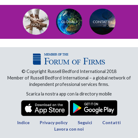
LAVORA CON
GLOBAL
CONTATTI
NOI
© Copyright Russell Bedford International 2018
Member of Russell Bedford International – a global network of
independent professional services firms.
Scarica la nostra app con la directory mobile
Indice
Privacy policy
Seguici
Contatti
Lavora con noi