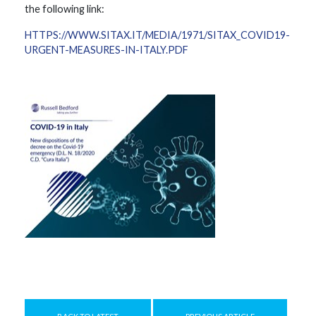
the following link:
HTTPS://WWW.SITAX.IT/MEDIA/1971/SITAX_COVID19-
URGENT-MEASURES-IN-ITALY.PDF