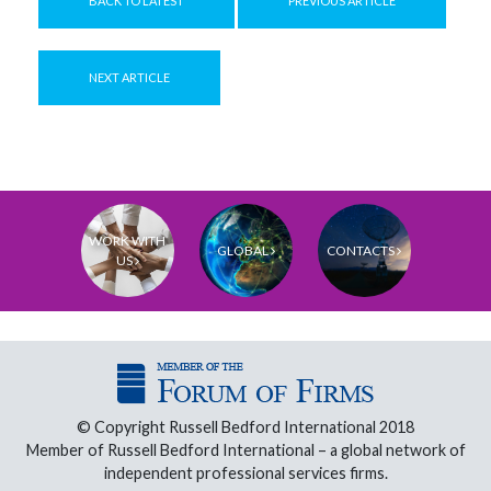
BACK TO LATEST
PREVIOUS ARTICLE
NEXT ARTICLE
WORK WITH
GLOBAL
CONTACTS
US
© Copyright Russell Bedford International 2018
Member of Russell Bedford International – a global network of
independent professional services firms.