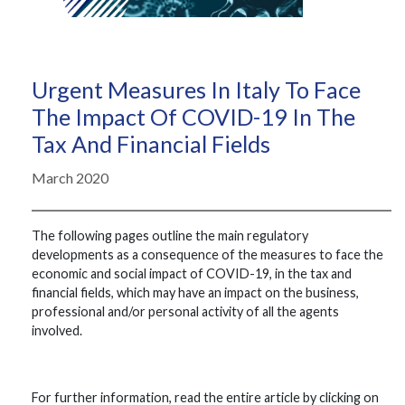
Urgent Measures In Italy To Face
The Impact Of COVID-19 In The
Tax And Financial Fields
March 2020
The following pages outline the main regulatory
developments as a consequence of the measures to face the
economic and social impact of COVID-19, in the tax and
financial fields, which may have an impact on the business,
professional and/or personal activity of all the agents
involved.
For further information, read the entire article by clicking on